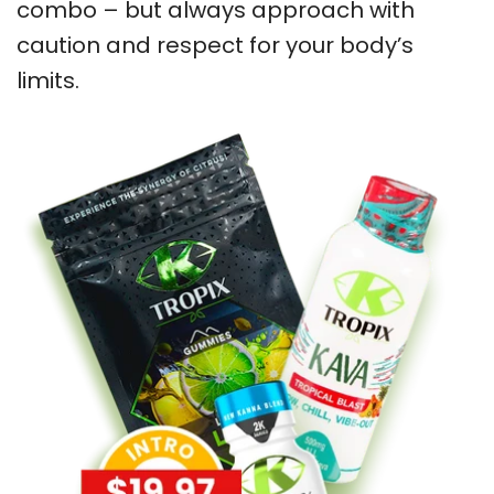
combo – but always approach with
caution and respect for your body’s
limits.