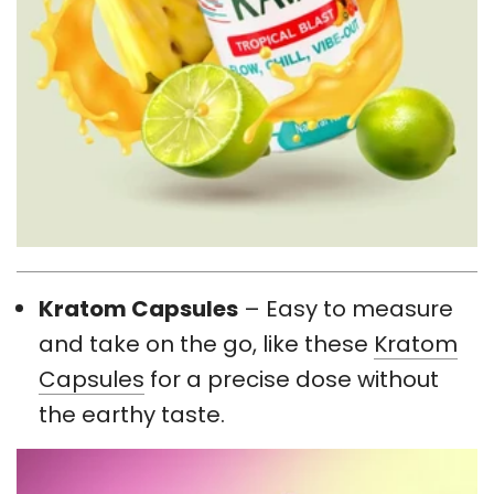
Kratom Capsules
– Easy to measure
and take on the go, like these
Kratom
Capsules
for a precise dose without
the earthy taste.