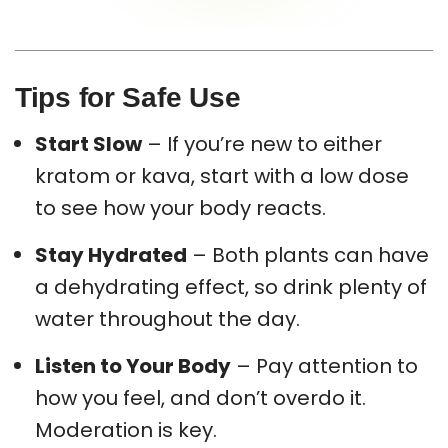
Tips for Safe Use
Start Slow
– If you’re new to either
kratom or kava, start with a low dose
to see how your body reacts.
Stay Hydrated
– Both plants can have
a dehydrating effect, so drink plenty of
water throughout the day.
Listen to Your Body
– Pay attention to
how you feel, and don’t overdo it.
Moderation is key.