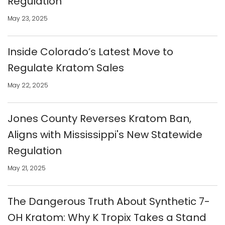
Regulation
May 23, 2025
Inside Colorado’s Latest Move to
Regulate Kratom Sales
May 22, 2025
Jones County Reverses Kratom Ban,
Aligns with Mississippi's New Statewide
Regulation
May 21, 2025
The Dangerous Truth About Synthetic 7-
OH Kratom: Why K Tropix Takes a Stand