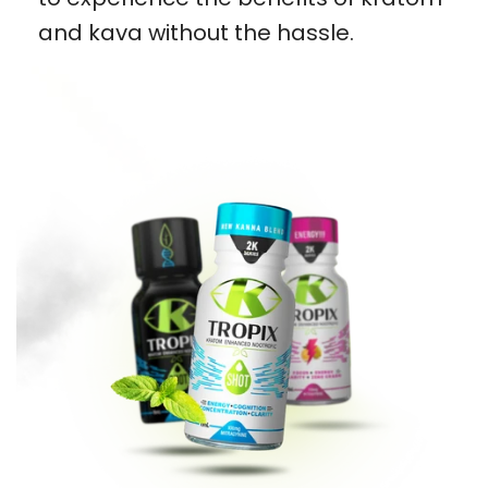
and kava without the hassle.