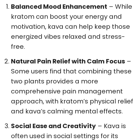
Balanced Mood Enhancement
– While
kratom can boost your energy and
motivation, kava can help keep those
energized vibes relaxed and stress-
free.
Natural Pain Relief with Calm Focus
–
Some users find that combining these
two plants provides a more
comprehensive pain management
approach, with kratom’s physical relief
and kava’s calming mental effects.
Social Ease and Creativity
– Kava is
often used in social settings for its