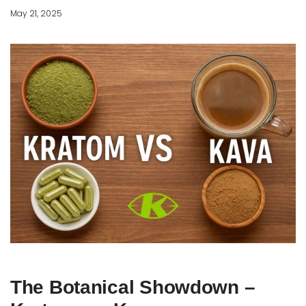
May 21, 2025
The Botanical Showdown –