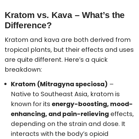
Kratom vs. Kava – What’s the
Difference?
Kratom and kava are both derived from
tropical plants, but their effects and uses
are quite different. Here’s a quick
breakdown:
Kratom (Mitragyna speciosa)
–
Native to Southeast Asia, kratom is
known for its
energy-boosting, mood-
enhancing, and pain-relieving
effects,
depending on the strain and dose. It
interacts with the body’s opioid