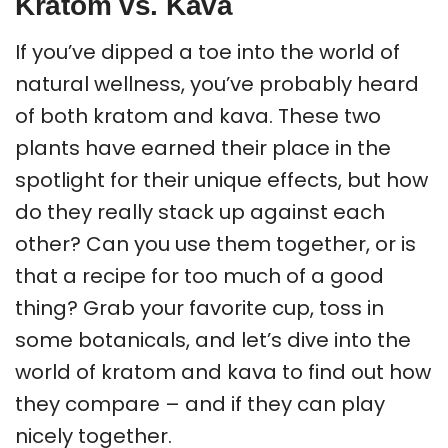
Kratom vs. Kava
If you’ve dipped a toe into the world of
natural wellness, you’ve probably heard
of both kratom and kava. These two
plants have earned their place in the
spotlight for their unique effects, but how
do they really stack up against each
other? Can you use them together, or is
that a recipe for too much of a good
thing? Grab your favorite cup, toss in
some botanicals, and let’s dive into the
world of kratom and kava to find out how
they compare – and if they can play
nicely together.