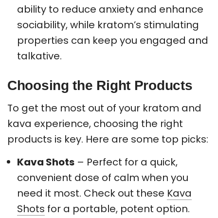
ability to reduce anxiety and enhance
sociability, while kratom’s stimulating
properties can keep you engaged and
talkative.
Choosing the Right Products
To get the most out of your kratom and
kava experience, choosing the right
products is key. Here are some top picks:
Kava Shots
– Perfect for a quick,
convenient dose of calm when you
need it most. Check out these
Kava
Shots
for a portable, potent option.