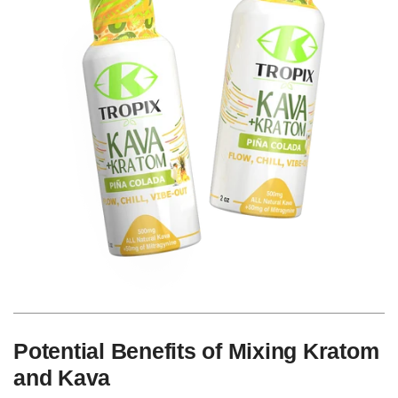
Potential Benefits of Mixing Kratom
and Kava