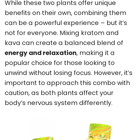
While these two plants offer unique
benefits on their own, combining them
can be a powerful experience – but it’s
not for everyone. Mixing kratom and
kava can create a balanced blend of
energy and relaxation
, making it a
popular choice for those looking to
unwind without losing focus. However, it’s
important to approach this combo with
caution, as both plants affect your
body’s nervous system differently.