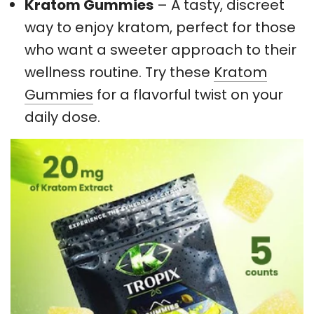
Kratom Gummies
– A tasty, discreet
way to enjoy kratom, perfect for those
who want a sweeter approach to their
wellness routine. Try these
Kratom
Gummies
for a flavorful twist on your
daily dose.