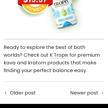
Ready to explore the best of both
worlds? Check out
K Tropix
for premium
kava and kratom products that make
finding your perfect balance easy.
Older post
Newer post