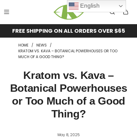
English
FREE SHIPPING ON ALL ORDERS OVER $65
HOME
/
NEWS
/
KRATOM VS. KAVA – BOTANICAL POWERHOUSES OR TOO
MUCH OF A GOOD THING?
Kratom vs. Kava –
Botanical Powerhouses
or Too Much of a Good
Thing?
May 8, 2025