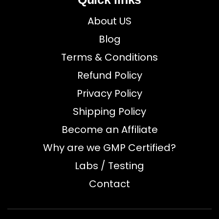
About US
Blog
Terms & Conditions
Refund Policy
Privacy Policy
Shipping Policy
Become an Affiliate
Why are we GMP Certified?
Labs / Testing
Contact