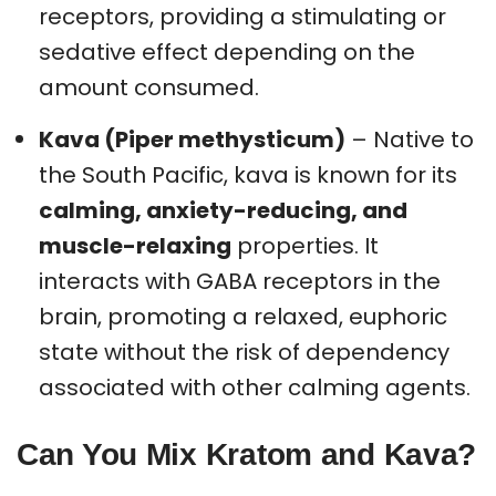
receptors, providing a stimulating or
sedative effect depending on the
amount consumed.
Kava (Piper methysticum)
– Native to
the South Pacific, kava is known for its
calming, anxiety-reducing, and
muscle-relaxing
properties. It
interacts with GABA receptors in the
brain, promoting a relaxed, euphoric
state without the risk of dependency
associated with other calming agents.
Can You Mix Kratom and Kava?