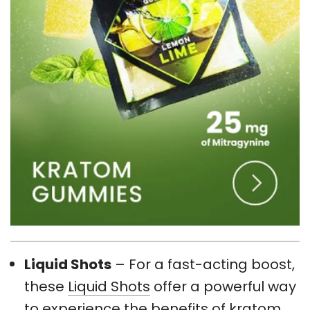
Liquid Shots
– For a fast-acting boost,
these
Liquid Shots
offer a powerful way
to experience the benefits of kratom