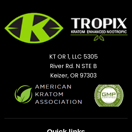
KT OR 1, LLC 5305
River Rd. N STE B
Keizer, OR 97303
Quick links