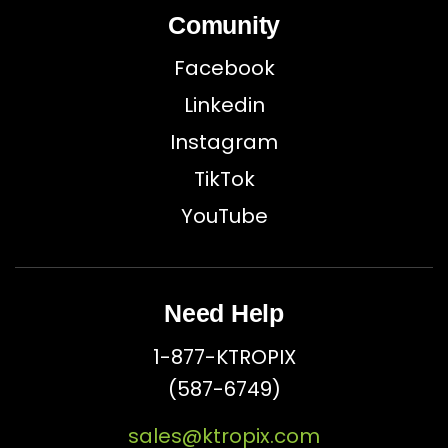
Comunity
Facebook
Linkedin
Instagram
TikTok
YouTube
Need Help
1-877-KTROPIX
(587-6749)
sales@ktropix.com