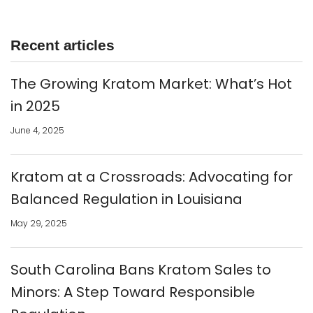
Recent articles
The Growing Kratom Market: What’s Hot
in 2025
June 4, 2025
Kratom at a Crossroads: Advocating for
Balanced Regulation in Louisiana
May 29, 2025
South Carolina Bans Kratom Sales to
Minors: A Step Toward Responsible