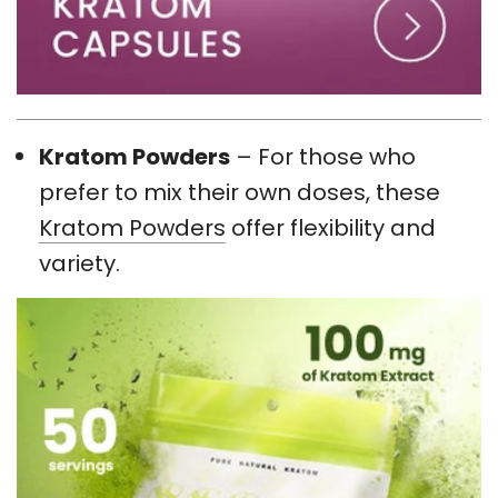
Kratom Powders
– For those who
prefer to mix their own doses, these
Kratom Powders
offer flexibility and
variety.