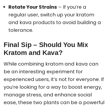
Rotate Your Strains
– If you’re a
regular user, switch up your kratom
and kava products to avoid building a
tolerance.
Final Sip – Should You Mix
Kratom and Kava?
While combining kratom and kava can
be an interesting experiment for
experienced users, it’s not for everyone. If
you’re looking for a way to boost energy,
manage stress, and enhance social
ease, these two plants can be a powerful