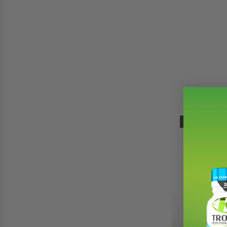
White 
-17%