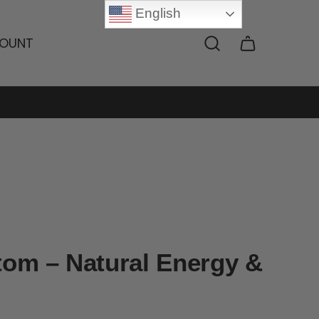
English
OUNT
tom – Natural Energy &