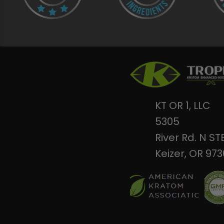
KT OR 1, LLC
5305
River Rd. N ST
Keizer, OR 97