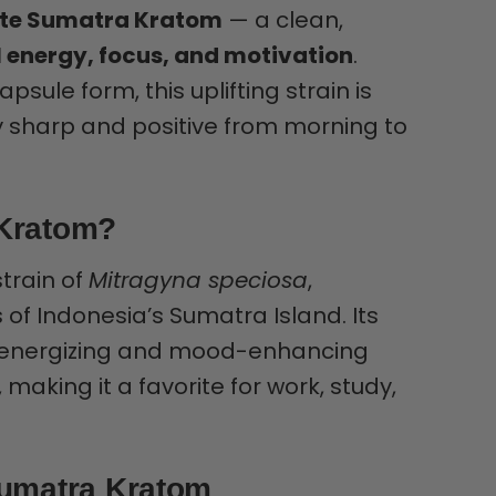
ite Sumatra Kratom
— a clean,
 energy, focus, and motivation
.
sule form, this uplifting strain is
ay sharp and positive from morning to
 Kratom?
strain of
Mitragyna speciosa
,
 of Indonesia’s Sumatra Island. Its
rs energizing and mood-enhancing
 making it a favorite for work, study,
Sumatra Kratom