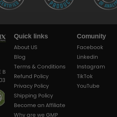
Quick links
Comunity
About US
Facebook
Blog
Linkedin
Terms & Conditions
Instagram
E B
Refund Policy
TikTok
303
Privacy Policy
YouTube
Shipping Policy
Become an Affiliate
Why are we GMP