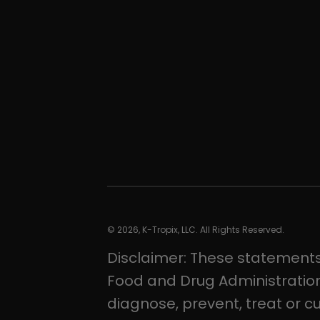
© 2026, K-Tropix, LLC. All Rights Reserved.
Disclaimer: These statement
Food and Drug Administration
diagnose, prevent, treat or c