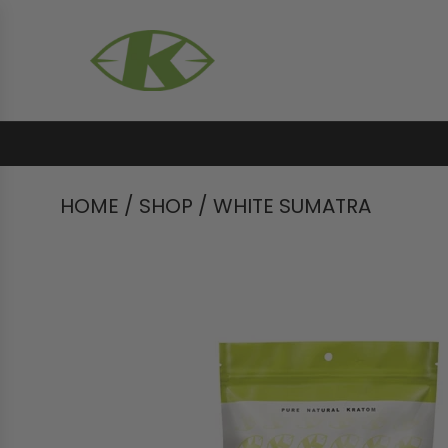
HOME
/
SHOP
/
WHITE SUMATRA