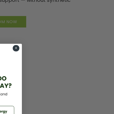
TOM NOW
X