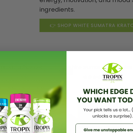
ingredients.
👉 SHOP WHITE SUMATRA KRA
Sumatra Powder
White Sumatra capsules
-32%
(5.0)
(5.0)