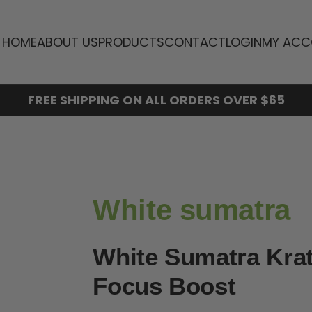
HOME
ABOUT US
PRODUCTS
CONTACT
LOGIN
MY ACC
FREE SHIPPING ON ALL ORDERS OVER $65
White sumatra
White Sumatra Kra
Focus Boost