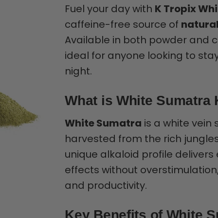
Fuel your day with
K Tropix Wh
caffeine-free source of
natural
Available in both powder and cap
ideal for anyone looking to st
night.
What is White Sumatra
White Sumatra
is a white vein 
harvested from the rich jungles
unique alkaloid profile delive
effects without overstimulation,
and productivity.
Key Benefits of White 