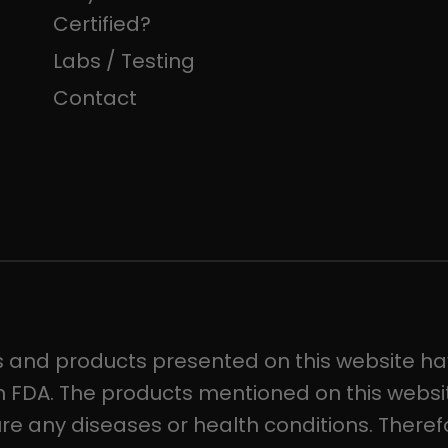
Certified?
Labs / Testing
Contact
s and products presented on this website ha
 FDA. The products mentioned on this websit
ure any diseases or health conditions. Theref