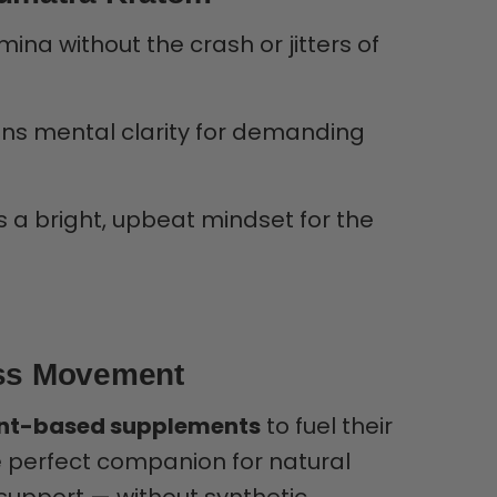
ina without the crash or jitters of
s mental clarity for demanding
a bright, upbeat mindset for the
ess Movement
nt-based supplements
to fuel their
he perfect companion for natural
support — without synthetic