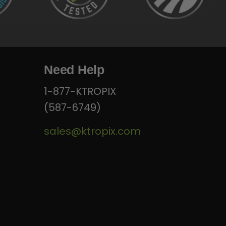
Need Help
1-877-KTROPIX
(587-6749)
sales@ktropix.com