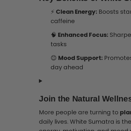
⚡
Clean Energy:
Boosts stam
caffeine
🧠
Enhanced Focus:
Sharpen
tasks
😊
Mood Support:
Promotes 
day ahead
Join the Natural Welln
More people are turning to
pla
daily lives. White Sumatra is t
energy, motivation, and mood 