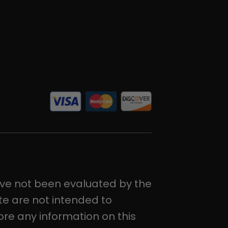
ve not been evaluated by the
e are not intended to
ore any information on this