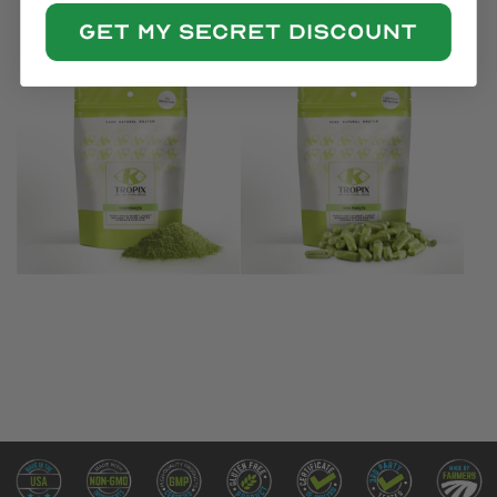
(4.8)
(5.0)