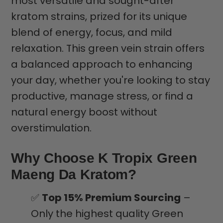
most versatile and sought-after
kratom strains, prized for its unique
blend of energy, focus, and mild
relaxation. This green vein strain offers
a balanced approach to enhancing
your day, whether you're looking to stay
productive, manage stress, or find a
natural energy boost without
overstimulation.
Why Choose K Tropix Green
Maeng Da Kratom?
✅
Top 15% Premium Sourcing
–
Only the highest quality Green