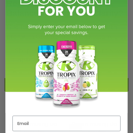
Ready to Experience
Balanced Energy and Clarity?
Find focus, energy, and positivity with
premium Green Maeng Da Kratom.
👉 Shop Green Maeng Da Kratom Now
– Capsules & Powder Available
FILTER AND SORT
Green maeng da
Green maeng da
-17%
-40%
powder
capsules