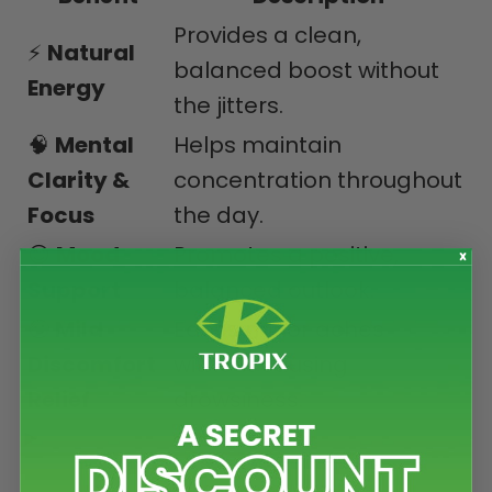
Provides a clean,
⚡
Natural
balanced boost without
Energy
the jitters.
🧠
Mental
Helps maintain
Clarity &
concentration throughout
Focus
the day.
😊
Mood
Promotes a positive,
Support
balanced outlook.
🤕
Mild
Eases minor aches
Discomfort
without causing
Relief
drowsiness.