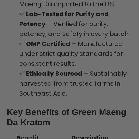
Maeng Da imported to the U.S.
✅
Lab-Tested for Purity and
Potency
– Verified for purity,
potency, and safety in every batch.
✅
GMP Certified
– Manufactured
under strict quality standards for
consistent results.
✅
Ethically Sourced
– Sustainably
harvested from trusted farms in
Southeast Asia.
Key Benefits of Green Maeng
Da Kratom
Benefit
Description