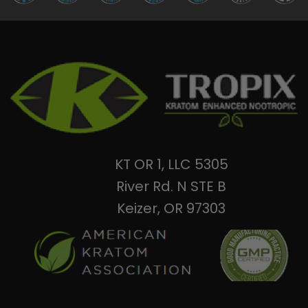
KT OR 1, LLC 5305
River Rd. N STE B
Keizer, OR 97303