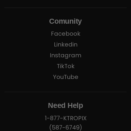
Comunity
Facebook
Linkedin
Instagram
TikTok
YouTube
Need Help
1-877-KTROPIX
(587-6749)