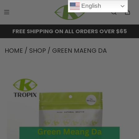
English
FREE SHIPPING ON ALL ORDERS OVER $65
HOME
/
SHOP
/
GREEN MAENG DA