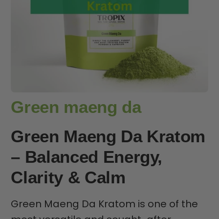
Green maeng da
Green Maeng Da Kratom
– Balanced Energy,
Clarity & Calm
Green Maeng Da Kratom is one of the