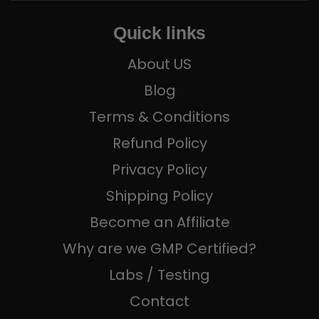
Quick links
About US
Blog
Terms & Conditions
Refund Policy
Privacy Policy
Shipping Policy
Become an Affiliate
Why are we GMP Certified?
Labs / Testing
Contact