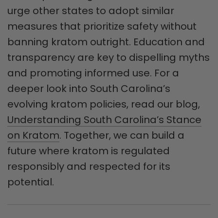
urge other states to adopt similar
measures that prioritize safety without
banning kratom outright. Education and
transparency are key to dispelling myths
and promoting informed use. For a
deeper look into South Carolina’s
evolving kratom policies, read our blog,
Understanding South Carolina’s Stance
on Kratom
. Together, we can build a
future where kratom is regulated
responsibly and respected for its
potential.