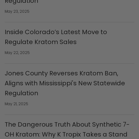
Regulation
May 23, 2025
Inside Colorado’s Latest Move to
Regulate Kratom Sales
May 22, 2025
Jones County Reverses Kratom Ban,
Aligns with Mississippi's New Statewide
Regulation
May 21, 2025
The Dangerous Truth About Synthetic 7-
OH Kratom: Why K Tropix Takes a Stand