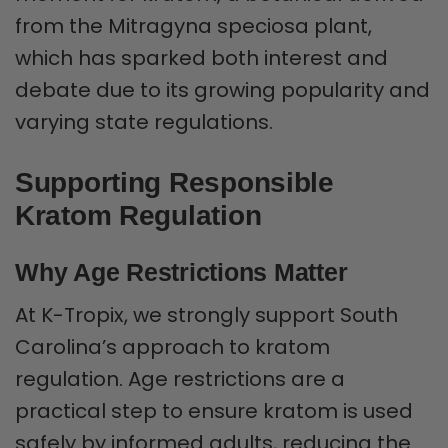
from the Mitragyna speciosa plant,
which has sparked both interest and
debate due to its growing popularity and
varying state regulations.
Supporting Responsible
Kratom Regulation
Why Age Restrictions Matter
At K-Tropix, we strongly support South
Carolina’s approach to kratom
regulation. Age restrictions are a
practical step to ensure kratom is used
safely by informed adults, reducing the