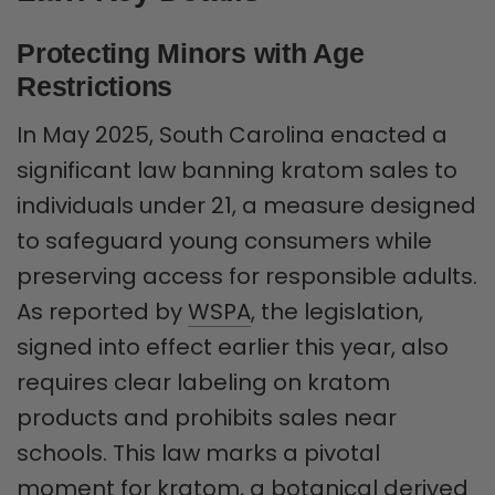
Protecting Minors with Age
Restrictions
In May 2025, South Carolina enacted a
significant law banning kratom sales to
individuals under 21, a measure designed
to safeguard young consumers while
preserving access for responsible adults.
As reported by
WSPA
, the legislation,
signed into effect earlier this year, also
requires clear labeling on kratom
products and prohibits sales near
schools. This law marks a pivotal
moment for kratom, a botanical derived