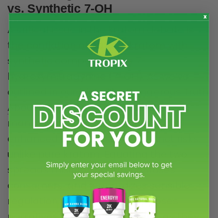
vs. Synthetic 7-OH
A critical issue in the kratom debate is
the conflation of natural kratom with
synthetic compounds like 7-
hydroxymitragynine (7-OH). As we’ve
outlined in our blog,
The Dangerous Truth
About Synthetic 7-OH Kratom
,
manufactured 7-OH is a chemically
enhanced substance with distinct risks,
unlike pure kratom. Equating the two
spreads misinformation, confuses
consumers, and jeopardizes sensible
regulation. K-Tropix firmly opposes
narratives that blur these lines, as they