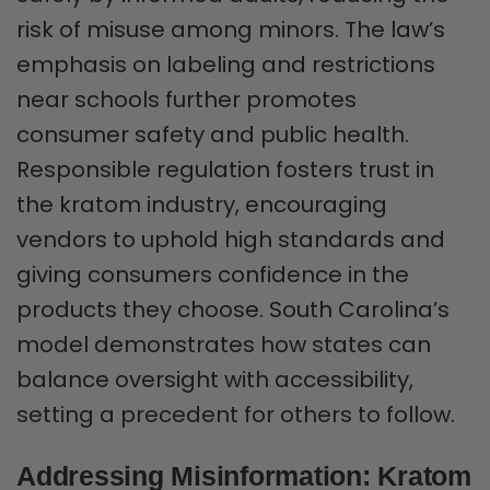
risk of misuse among minors. The law’s
emphasis on labeling and restrictions
near schools further promotes
consumer safety and public health.
Responsible regulation fosters trust in
the kratom industry, encouraging
vendors to uphold high standards and
giving consumers confidence in the
products they choose. South Carolina’s
model demonstrates how states can
balance oversight with accessibility,
setting a precedent for others to follow.
Addressing Misinformation: Kratom