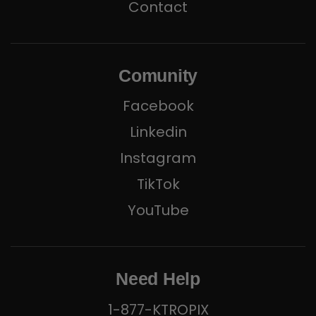
Contact
Comunity
Facebook
Linkedin
Instagram
TikTok
YouTube
Need Help
1-877-KTROPIX