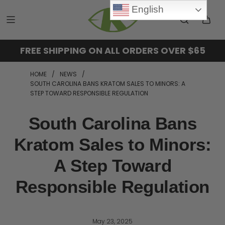
English
FREE SHIPPING ON ALL ORDERS OVER $65
HOME
/
NEWS
/
SOUTH CAROLINA BANS KRATOM SALES TO MINORS: A
STEP TOWARD RESPONSIBLE REGULATION
South Carolina Bans
Kratom Sales to Minors:
A Step Toward
Responsible Regulation
May 23, 2025