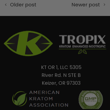
Older post
Newer post
KT OR 1, LLC 5305
River Rd. N STE B
Keizer, OR 97303