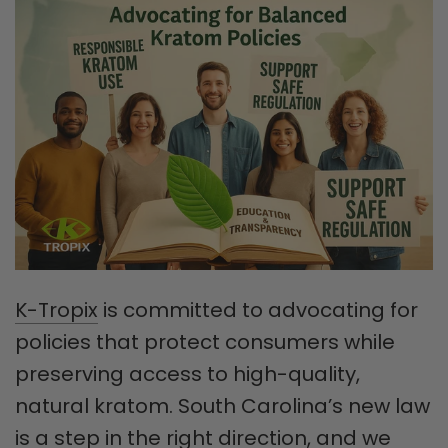
K-Tropix
is committed to advocating for
policies that protect consumers while
preserving access to high-quality,
natural kratom. South Carolina’s new law
is a step in the right direction, and we