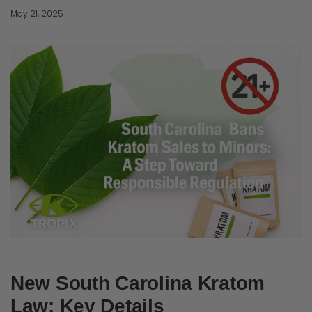
May 21, 2025
New South Carolina Kratom
Law: Key Details