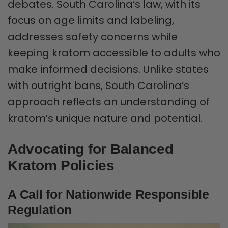
debates. South Carolina’s law, with its
focus on age limits and labeling,
addresses safety concerns while
keeping kratom accessible to adults who
make informed decisions. Unlike states
with outright bans, South Carolina’s
approach reflects an understanding of
kratom’s unique nature and potential.
Advocating for Balanced
Kratom Policies
A Call for Nationwide Responsible
Regulation