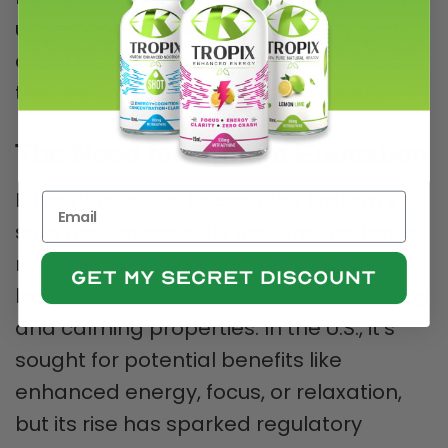
undermine the industry’s integrity and
could lead to overly restrictive policies
that harm responsible kratom users.
The Need for Kratom Education
Education is vital to ensuring kratom’s
safe and responsible use. Kratom has a
rich history in Southeast Asia, where it’s
been used traditionally for its stimulating
and calming properties. In the U.S., it’s
sought for potential benefits like
enhanced energy, focus, or relaxation,
but its rise has sparked regulatory