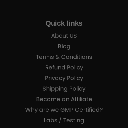
Quick links
About US
Blog
Terms & Conditions
Refund Policy
Privacy Policy
Shipping Policy
Become an Affiliate
Why are we GMP Certified?
Labs / Testing