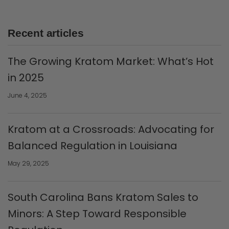
Recent articles
The Growing Kratom Market: What’s Hot
in 2025
June 4, 2025
Kratom at a Crossroads: Advocating for
Balanced Regulation in Louisiana
May 29, 2025
South Carolina Bans Kratom Sales to
Minors: A Step Toward Responsible