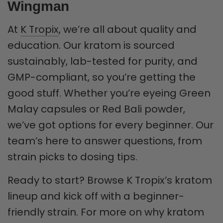
Wingman
At
K Tropix
, we’re all about quality and
education. Our kratom is sourced
sustainably, lab-tested for purity, and
GMP-compliant, so you’re getting the
good stuff. Whether you’re eyeing Green
Malay capsules or Red Bali powder,
we’ve got options for every beginner. Our
team’s here to answer questions, from
strain picks to dosing tips.
Ready to start? Browse K Tropix’s kratom
lineup and kick off with a beginner-
friendly strain. For more on why kratom