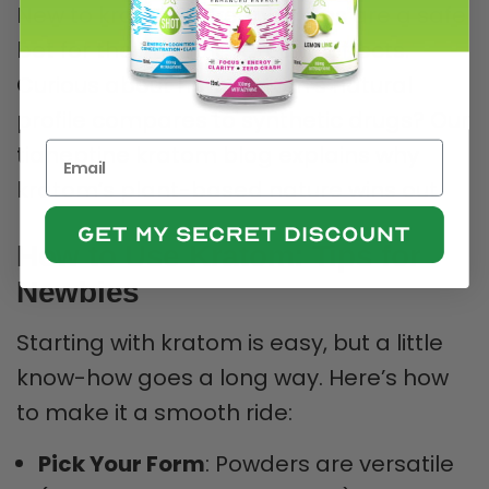
New to kratom? Green strains are a safe
bet for their middle-ground effects.
Curious about how kratom’s natural
profile compares to synthetic drugs? Our
tianeptine kratom blog explains why
kratom’s plant-based nature wins out.
How to Use Kratom: Tips for
Newbies
Starting with kratom is easy, but a little
know-how goes a long way. Here’s how
to make it a smooth ride:
Pick Your Form
: Powders are versatile