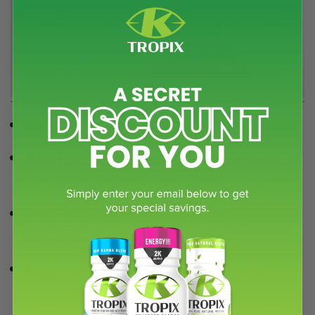
Vibe
: Energizing, focused, motivational
Best For
: Morning routines, workouts, or
creative projects
Top Pick
: White Maeng Da—a
beginner-friendly energy kick
Beginner Tip
: Stick to 1-3 grams to
avoid overstimulation