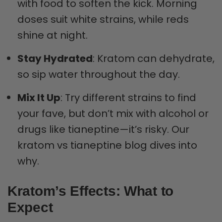
with food to soften the kick. Morning
doses suit white strains, while reds
shine at night.
Stay Hydrated
: Kratom can dehydrate,
so sip water throughout the day.
Mix It Up
: Try different strains to find
your fave, but don’t mix with alcohol or
drugs like tianeptine—it’s risky. Our
kratom vs tianeptine blog dives into
why.
Kratom’s Effects: What to
Expect