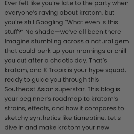
Ever felt like you’re late to the party when
everyone’s raving about kratom, but
you’re still Googling “What even is this
stuff?” No shade—we’ve all been there!
Imagine stumbling across a natural gem
that could perk up your mornings or chill
you out after a chaotic day. That’s
kratom, and K Tropix is your hype squad,
ready to guide you through this
Southeast Asian superstar. This blog is
your beginner’s roadmap to kratom’s
strains, effects, and how it compares to
sketchy synthetics like tianeptine. Let’s
dive in and make kratom your new