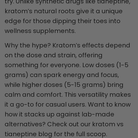
try. Unlike synthetic drugs like tianeptine,
kratom’s natural roots give it a unique
edge for those dipping their toes into
wellness supplements.
Why the hype? Kratom’s effects depend
on the dose and strain, offering
something for everyone. Low doses (1-5
grams) can spark energy and focus,
while higher doses (5-15 grams) bring
calm and comfort. This versatility makes
it a go-to for casual users. Want to know
how it stacks up against lab-made
alternatives? Check out our kratom vs
tianeptine blog for the full scoop.