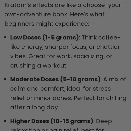
Kratom’s effects are like a choose-your-
own-adventure book. Here’s what
beginners might experience:
Low Doses (1-5 grams)
: Think coffee-
like energy, sharper focus, or chattier
vibes. Great for work, socializing, or
crushing a workout.
Moderate Doses (5-10 grams)
: A mix of
calm and comfort, ideal for stress
relief or minor aches. Perfect for chilling
after a long day.
Higher Doses (10-15 grams)
: Deep
relaxation or pain relief, best for