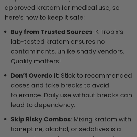
approved kratom for medical use, so
here’s how to keep it safe:
Buy from Trusted Sources
: K Tropix’s
lab-tested kratom ensures no
contaminants, unlike shady vendors.
Quality matters!
Don’t Overdo It
: Stick to recommended
doses and take breaks to avoid
tolerance. Daily use without breaks can
lead to dependency.
Skip Risky Combos
: Mixing kratom with
tianeptine, alcohol, or sedatives is a