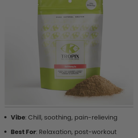
Vibe
: Chill, soothing, pain-relieving
Best For
: Relaxation, post-workout