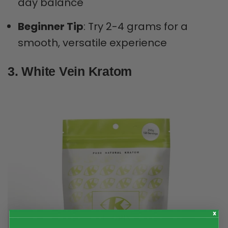
day balance
Beginner Tip
: Try 2-4 grams for a
smooth, versatile experience
3. White Vein Kratom