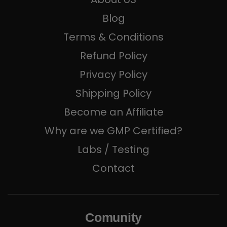
Blog
Terms & Conditions
Refund Policy
Privacy Policy
Shipping Policy
Become an Affiliate
Why are we GMP Certified?
Labs / Testing
Contact
Comunity