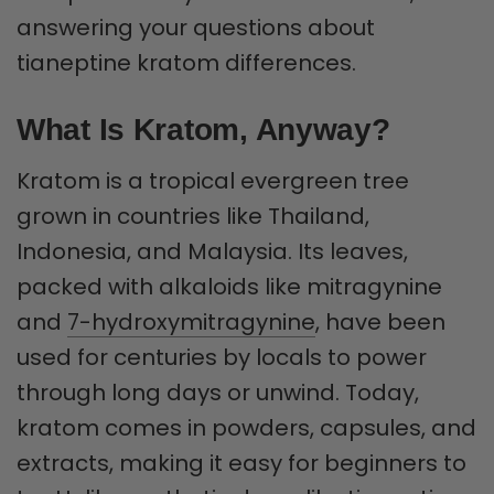
answering your questions about
tianeptine kratom differences.
What Is Kratom, Anyway?
Kratom is a tropical evergreen tree
grown in countries like Thailand,
Indonesia, and Malaysia. Its leaves,
packed with alkaloids like mitragynine
and
7-hydroxymitragynine
, have been
used for centuries by locals to power
through long days or unwind. Today,
kratom comes in powders, capsules, and
extracts, making it easy for beginners to