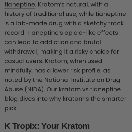
tianeptine
. Kratom’s natural, with a
history of traditional use, while tianeptine
is a lab-made drug with a sketchy track
record. Tianeptine’s opioid-like effects
can lead to addiction and brutal
withdrawal, making it a risky choice for
casual users. Kratom, when used
mindfully, has a lower risk profile, as
noted by the National Institute on Drug
Abuse (NIDA). Our kratom vs tianeptine
blog dives into why kratom’s the smarter
pick.
K Tropix: Your Kratom