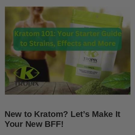
New to Kratom? Let’s Make It
Your New BFF!