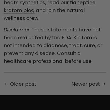
beats synthetics, read our
tianeptine
kratom blog
and join the natural
wellness crew!
Disclaimer
: These statements have not
been evaluated by the FDA. Kratom is
not intended to diagnose, treat, cure, or
prevent any disease. Consult a
healthcare professional before use.
Older post
Newer post