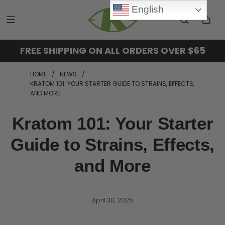
English
FREE SHIPPING ON ALL ORDERS OVER $65
HOME
/
NEWS
/
KRATOM 101: YOUR STARTER GUIDE TO STRAINS, EFFECTS,
AND MORE
Kratom 101: Your Starter
Guide to Strains, Effects,
and More
April 30, 2025