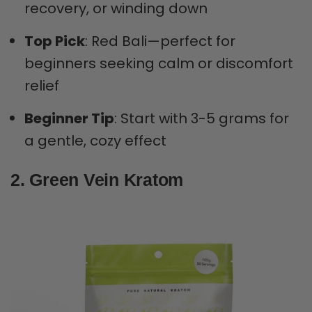
recovery, or winding down
Top Pick
: Red Bali—perfect for
beginners seeking calm or discomfort
relief
Beginner Tip
: Start with 3-5 grams for
a gentle, cozy effect
2. Green Vein Kratom