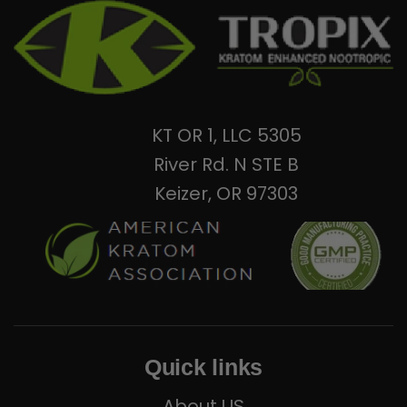
KT OR 1, LLC 5305
River Rd. N STE B
Keizer, OR 97303
Quick links
About US