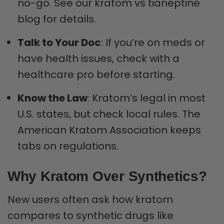
no-go. See our kratom vs tianeptine
blog for details.
Talk to Your Doc
: If you’re on meds or
have health issues, check with a
healthcare pro before starting.
Know the Law
: Kratom’s legal in most
U.S. states, but check local rules. The
American Kratom Association keeps
tabs on regulations.
Why Kratom Over Synthetics?
New users often ask how kratom
compares to synthetic drugs like