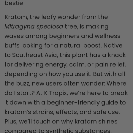
bestie!
Kratom, the leafy wonder from the
Mitragyna speciosa
tree, is making
waves among beginners and wellness
buffs looking for a natural boost. Native
to Southeast Asia, this plant has a knack
for delivering energy, calm, or pain relief,
depending on how you use it. But with all
the buzz, new users often wonder: Where
do I start? At K Tropix, we’re here to break
it down with a beginner-friendly guide to
kratom’s strains, effects, and safe use.
Plus, we’ll touch on why kratom shines
compared to synthetic substances,