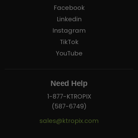
Facebook
Linkedin
Instagram
TikTok
YouTube
Need Help
1-877-KTROPIX
(587-6749)
sales@ktropix.com