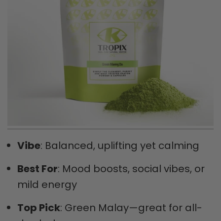
Vibe
: Balanced, uplifting yet calming
Best For
: Mood boosts, social vibes, or
mild energy
Top Pick
: Green Malay—great for all-