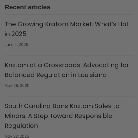
Recent articles
The Growing Kratom Market: What’s Hot
in 2025
June 4, 2025
Kratom at a Crossroads: Advocating for
Balanced Regulation in Louisiana
May 29, 2025
South Carolina Bans Kratom Sales to
Minors: A Step Toward Responsible
Regulation
May 23, 2025