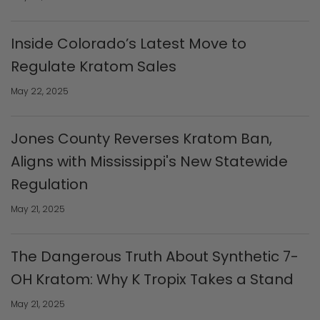
Inside Colorado’s Latest Move to
Regulate Kratom Sales
May 22, 2025
Jones County Reverses Kratom Ban,
Aligns with Mississippi's New Statewide
Regulation
May 21, 2025
The Dangerous Truth About Synthetic 7-
OH Kratom: Why K Tropix Takes a Stand
May 21, 2025