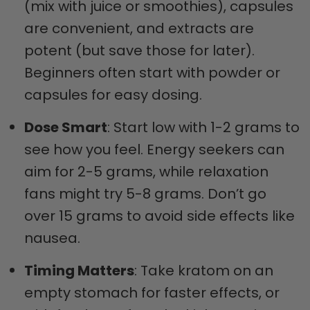
(mix with juice or smoothies), capsules
are convenient, and extracts are
potent (but save those for later).
Beginners often start with powder or
capsules for easy dosing.
Dose Smart
: Start low with 1-2 grams to
see how you feel. Energy seekers can
aim for 2-5 grams, while relaxation
fans might try 5-8 grams. Don’t go
over 15 grams to avoid side effects like
nausea.
Timing Matters
: Take kratom on an
empty stomach for faster effects, or