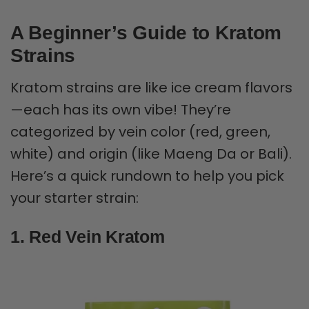
A Beginner’s Guide to Kratom
Strains
Kratom strains are like ice cream flavors
—each has its own vibe! They’re
categorized by vein color (red, green,
white) and origin (like Maeng Da or Bali).
Here’s a quick rundown to help you pick
your starter strain:
1. Red Vein Kratom