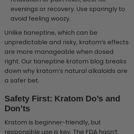
evenings or recovery. Use sparingly to
avoid feeling woozy.
Unlike tianeptine, which can be
unpredictable and risky, kratom’s effects
are more manageable when dosed
right. Our tianeptine kratom blog breaks
down why kratom’s natural alkaloids are
a safer bet.
Safety First: Kratom Do’s and
Don’ts
Kratom is beginner-friendly, but
responsible use is key. The FDA hasn’t