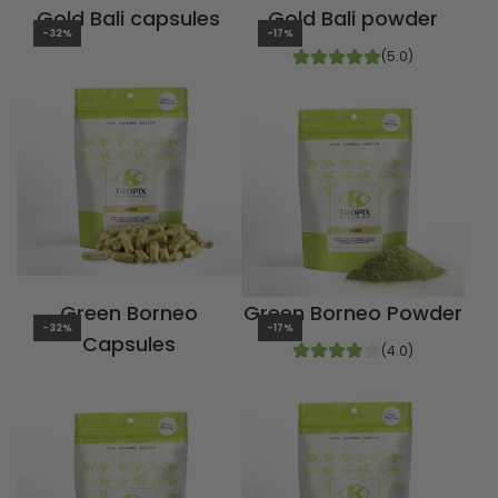
Gold Bali capsules
Gold Bali powder
-32%
-17%
(5.0)
Green Borneo
Green Borneo Powder
-32%
-17%
Capsules
(4.0)