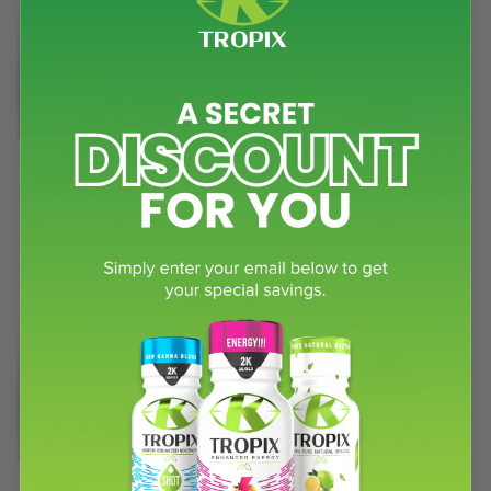
White Borneo
White Borneo Powder
-32%
-17%
capsules
(5.0)
White Maeng Da
White Maeng Da
-32%
-17%