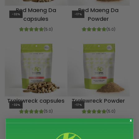
Red Maeng Da
Red Maeng Da
-32%
-17%
capsules
Powder
(5.0)
(5.0)
Trainwreck capsules
Trainwreck Powder
-32%
-17%
(5.0)
(5.0)