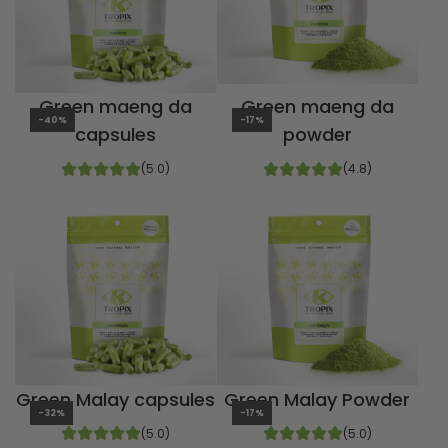
Green maeng da
Green maeng da
-40%
-17%
capsules
powder
(5.0)
(4.8)
Green Malay capsules
Green Malay Powder
-32%
-17%
(5.0)
(5.0)