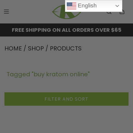
English
FREE SHIPPING ON ALL ORDERS OVER $65
HOME
/
SHOP
/
PRODUCTS
Tagged "buy kratom online"
FILTER AND SORT