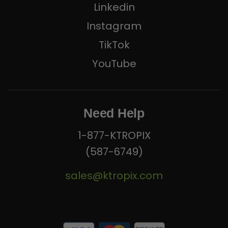
Linkedin
Instagram
TikTok
YouTube
Need Help
1-877-KTROPIX
(587-6749)
sales@ktropix.com