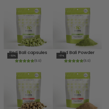
Red Bali capsules
Red Bali Powder
-32%
-17%
(5.0)
(5.0)