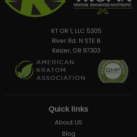
KT OR 1, LLC 5305
River Rd. N STE B
Keizer, OR 97303
Quick links
About US
Blog