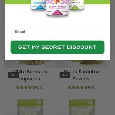
capsules
Powder
(5.0)
(5.0)
White Sumatra
White Sumatra
-32%
-17%
capsules
Powder
(5.0)
(5.0)