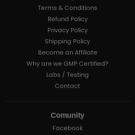
Terms & Conditions
Refund Policy
Privacy Policy
Shipping Policy
Become an Affiliate
Why are we GMP Certified?
Labs / Testing
Contact
Comunity
Facebook