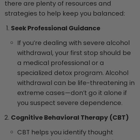
there are plenty of resources and
strategies to help keep you balanced:
Seek Professional Guidance
If you’re dealing with severe alcohol
withdrawal, your first stop should be
a medical professional or a
specialized detox program. Alcohol
withdrawal can be life-threatening in
extreme cases—don’t go it alone if
you suspect severe dependence.
Cognitive Behavioral Therapy (CBT)
CBT helps you identify thought