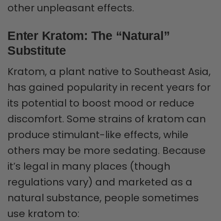
other unpleasant effects.
Enter Kratom: The “Natural”
Substitute
Kratom, a plant native to Southeast Asia,
has gained popularity in recent years for
its potential to boost mood or reduce
discomfort. Some strains of kratom can
produce stimulant-like effects, while
others may be more sedating. Because
it’s legal in many places (though
regulations vary) and marketed as a
natural substance, people sometimes
use kratom to: