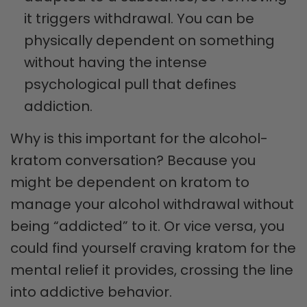
it triggers withdrawal. You can be
physically dependent on something
without having the intense
psychological pull that defines
addiction.
Why is this important for the alcohol-
kratom conversation? Because you
might be dependent on kratom to
manage your alcohol withdrawal without
being “addicted” to it. Or vice versa, you
could find yourself craving kratom for the
mental relief it provides, crossing the line
into addictive behavior.