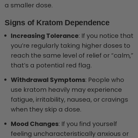
a smaller dose.
Signs of Kratom Dependence
Increasing Tolerance
: If you notice that
you’re regularly taking higher doses to
reach the same level of relief or “calm,”
that’s a potential red flag.
Withdrawal Symptoms
: People who
use kratom heavily may experience
fatigue, irritability, nausea, or cravings
when they skip a dose.
Mood Changes
: If you find yourself
feeling uncharacteristically anxious or