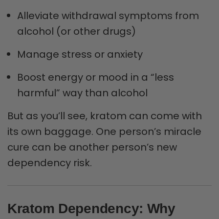
Alleviate withdrawal symptoms from
alcohol (or other drugs)
Manage stress or anxiety
Boost energy or mood in a “less
harmful” way than alcohol
But as you’ll see, kratom can come with
its own baggage. One person’s miracle
cure can be another person’s new
dependency risk.
Kratom Dependency: Why