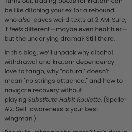
Turns out, trading booze for kratom can
be like ditching your ex for a rebound
who
also
leaves weird texts at 2 AM. Sure,
it
feels
different—maybe even healthier—
but the underlying drama? Still there.
In this blog, we’ll unpack why alcohol
withdrawal and kratom dependency
love to tango, why "natural" doesn’t
mean "no strings attached," and how to
navigate recovery without
playing
Substitute Habit Roulette
. (Spoiler
#2: Self-awareness is your best
wingman.)