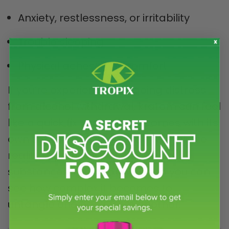
Anxiety, restlessness, or irritability
Trouble sleeping
Physical aches or discomfort
If you’re experiencing ongoing distress
from alcohol withdrawal, kratom can feel
like a quick fix—yet it often comes with its
own set of side effects. Add to that the
reality that many people use both
substances intermittently, and you can
see how complex it becomes to
untangle one habit from another.