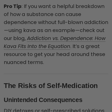
Pro Tip
: If you want a helpful breakdown
of how a substance can cause
dependence without full-blown addiction
—using kava as an example—check out
our blog,
Addiction vs. Dependence: How
Kava Fits Into the Equation
. It’s a great
resource to get your head around these
nuanced terms.
The Risks of Self-Medication
Unintended Consequences
DIY detoxes or self-prescribed solutions