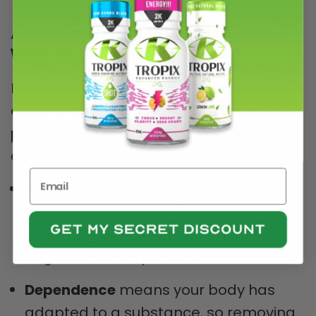
Addiction vs. Dependence:
Why Does It Matter?
Here’s a quick recap (and a chance to
explore a deeper dive in
our related blog
post
about
kava
and how it fits into the
addiction vs. dependence equation):
Addiction
typically involves
compulsive use and strong
psychological cravings, despite
negative consequences.
Dependence
means your body has
adapted to a substance, so removing