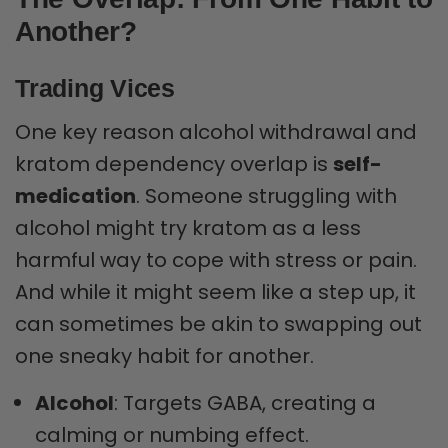
Another?
Trading Vices
One key reason alcohol withdrawal and
kratom dependency overlap is
self-
medication
. Someone struggling with
alcohol might try kratom as a less
harmful way to cope with stress or pain.
And while it might seem like a step up, it
can sometimes be akin to swapping out
one sneaky habit for another.
Alcohol
: Targets GABA, creating a
calming or numbing effect.