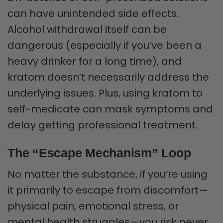
can have unintended side effects.
Alcohol withdrawal itself can be
dangerous (especially if you’ve been a
heavy drinker for a long time), and
kratom doesn’t necessarily address the
underlying issues. Plus, using kratom to
self-medicate can mask symptoms and
delay getting professional treatment.
The “Escape Mechanism” Loop
No matter the substance, if you’re using
it primarily to escape from discomfort—
physical pain, emotional stress, or
mental health struggles—you risk never