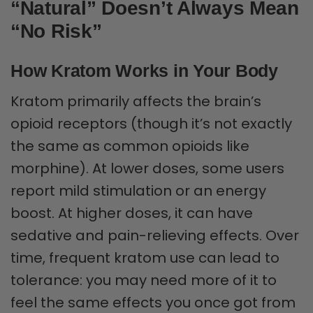
“Natural” Doesn’t Always Mean
“No Risk”
How Kratom Works in Your Body
Kratom primarily affects the brain’s
opioid receptors (though it’s not exactly
the same as common opioids like
morphine). At lower doses, some users
report mild stimulation or an energy
boost. At higher doses, it can have
sedative and pain-relieving effects. Over
time, frequent kratom use can lead to
tolerance: you may need more of it to
feel the same effects you once got from