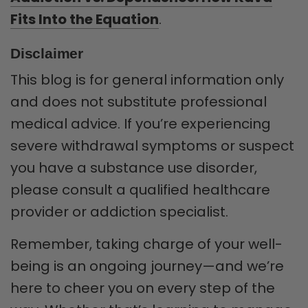
Fits Into the Equation
.
Disclaimer
This blog is for general information only
and does not substitute professional
medical advice. If you’re experiencing
severe withdrawal symptoms or suspect
you have a substance use disorder,
please consult a qualified healthcare
provider or addiction specialist.
Remember, taking charge of your well-
being is an ongoing journey—and we’re
here to cheer you on every step of the