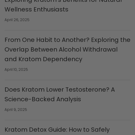
Wellness Enthusiasts
April 26, 2025
From One Habit to Another? Exploring the
Overlap Between Alcohol Withdrawal
and Kratom Dependency
April 10, 2025
Does Kratom Lower Testosterone? A
Science-Backed Analysis
April 9, 2025
Kratom Detox Guide: How to Safely