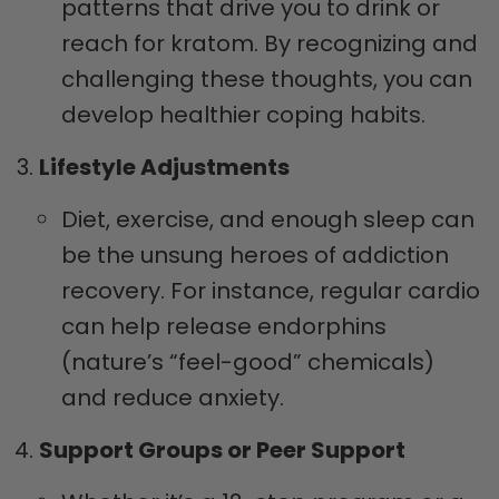
patterns that drive you to drink or
reach for kratom. By recognizing and
challenging these thoughts, you can
develop healthier coping habits.
Lifestyle Adjustments
Diet, exercise, and enough sleep can
be the unsung heroes of addiction
recovery. For instance, regular cardio
can help release endorphins
(nature’s “feel-good” chemicals)
and reduce anxiety.
Support Groups or Peer Support