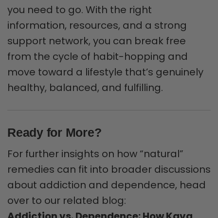
you need to go. With the right
information, resources, and a strong
support network, you can break free
from the cycle of habit-hopping and
move toward a lifestyle that’s genuinely
healthy, balanced, and fulfilling.
Ready for More?
For further insights on how “natural”
remedies can fit into broader discussions
about addiction and dependence, head
over to our related blog:
Addiction vs. Dependence: How Kava