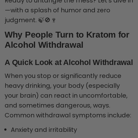
Ready to untangle the mess? Let’s dive in
—with a splash of humor and zero
judgment. 🍃🚫🍷
Why People Turn to Kratom for
Alcohol Withdrawal
A Quick Look at Alcohol Withdrawal
When you stop or significantly reduce
heavy drinking, your body (especially
your brain) can react in uncomfortable,
and sometimes dangerous, ways.
Common withdrawal symptoms include:
Anxiety and irritability