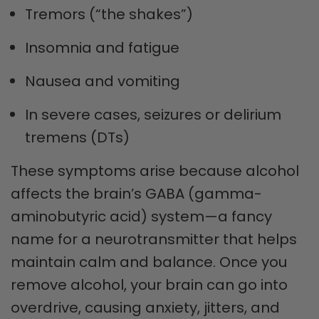
Tremors (“the shakes”)
Insomnia and fatigue
Nausea and vomiting
In severe cases, seizures or delirium
tremens (DTs)
These symptoms arise because alcohol
affects the brain’s GABA (gamma-
aminobutyric acid) system—a fancy
name for a neurotransmitter that helps
maintain calm and balance. Once you
remove alcohol, your brain can go into
overdrive, causing anxiety, jitters, and