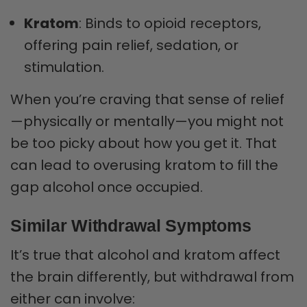
Kratom
: Binds to opioid receptors,
offering pain relief, sedation, or
stimulation.
When you’re craving that sense of relief
—physically or mentally—you might not
be too picky about how you get it. That
can lead to overusing kratom to fill the
gap alcohol once occupied.
Similar Withdrawal Symptoms
It’s true that alcohol and kratom affect
the brain differently, but withdrawal from
either can involve: