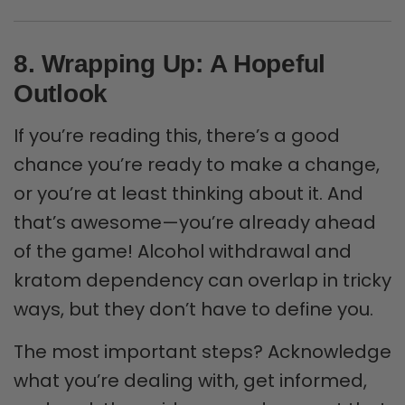
8. Wrapping Up: A Hopeful
Outlook
If you’re reading this, there’s a good
chance you’re ready to make a change,
or you’re at least thinking about it. And
that’s awesome—you’re already ahead
of the game! Alcohol withdrawal and
kratom dependency can overlap in tricky
ways, but they don’t have to define you.
The most important steps? Acknowledge
what you’re dealing with, get informed,