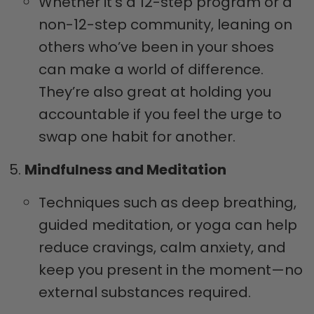
Whether it’s a 12-step program or a
non-12-step community, leaning on
others who’ve been in your shoes
can make a world of difference.
They’re also great at holding you
accountable if you feel the urge to
swap one habit for another.
Mindfulness and Meditation
Techniques such as deep breathing,
guided meditation, or yoga can help
reduce cravings, calm anxiety, and
keep you present in the moment—no
external substances required.