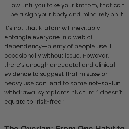
low until you take your kratom, that can
be a sign your body and mind rely on it.
It’s not that kratom will inevitably
entangle everyone in a web of
dependency—plenty of people use it
occasionally without issue. However,
there’s enough anecdotal and clinical
evidence to suggest that misuse or
heavy use can lead to some not-so-fun
withdrawal symptoms. “Natural” doesn’t
equate to “risk-free.”
The Overlap: From One Habit to