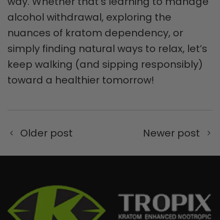
way. Whether that’s learning to manage
alcohol withdrawal, exploring the
nuances of kratom dependency, or
simply finding natural ways to relax, let’s
keep walking (and sipping responsibly)
toward a healthier tomorrow!
Older post
Newer post