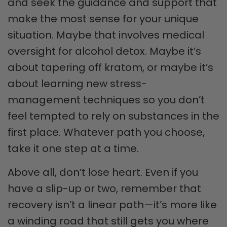
and seek the guidance and support that
make the most sense for your unique
situation. Maybe that involves medical
oversight for alcohol detox. Maybe it’s
about tapering off kratom, or maybe it’s
about learning new stress-
management techniques so you don’t
feel tempted to rely on substances in the
first place. Whatever path you choose,
take it one step at a time.
Above all, don’t lose heart. Even if you
have a slip-up or two, remember that
recovery isn’t a linear path—it’s more like
a winding road that still gets you where