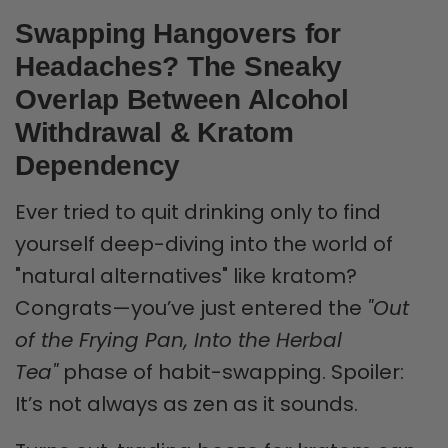
Swapping Hangovers for
Headaches? The Sneaky
Overlap Between Alcohol
Withdrawal & Kratom
Dependency
Ever tried to quit drinking only to find
yourself deep-diving into the world of
"natural alternatives" like kratom?
Congrats—you’ve just entered the
"Out
of the Frying Pan, Into the Herbal
Tea"
phase of habit-swapping. Spoiler:
It’s not always as zen as it sounds.