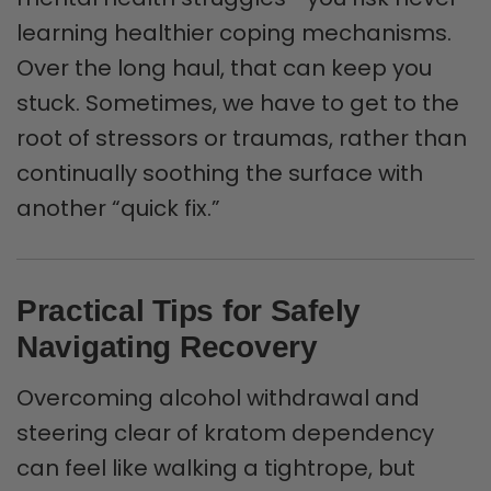
learning healthier coping mechanisms.
Over the long haul, that can keep you
stuck. Sometimes, we have to get to the
root of stressors or traumas, rather than
continually soothing the surface with
another “quick fix.”
Practical Tips for Safely
Navigating Recovery
Overcoming alcohol withdrawal and
steering clear of kratom dependency
can feel like walking a tightrope, but