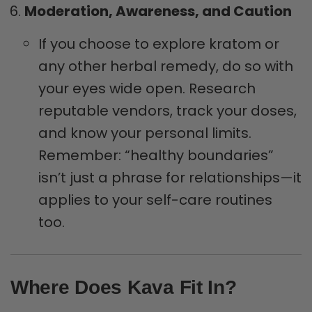
Moderation, Awareness, and Caution
If you choose to explore kratom or
any other herbal remedy, do so with
your eyes wide open. Research
reputable vendors, track your doses,
and know your personal limits.
Remember: “healthy boundaries”
isn’t just a phrase for relationships—it
applies to your self-care routines
too.
Where Does Kava Fit In?