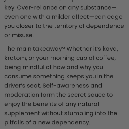
key. Over-reliance on any substance—
even one with a milder effect—can edge
you closer to the territory of dependence
or misuse.
The main takeaway? Whether it’s kava,
kratom, or your morning cup of coffee,
being mindful of how and why you
consume something keeps you in the
driver’s seat. Self-awareness and
moderation form the secret sauce to
enjoy the benefits of any natural
supplement without stumbling into the
pitfalls of a new dependency.