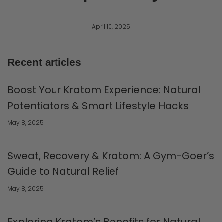
April 10, 2025
Recent articles
Boost Your Kratom Experience: Natural
Potentiators & Smart Lifestyle Hacks
May 8, 2025
Sweat, Recovery & Kratom: A Gym-Goer’s
Guide to Natural Relief
May 8, 2025
Exploring Kratom’s Benefits for Natural