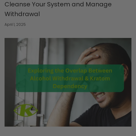
Cleanse Your System and Manage
Withdrawal
April 1, 2025