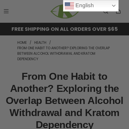
English
FREE SHIPPING ON ALL ORDERS OVER $65
HOME
/
HEALTH
/
FROM ONE HABIT TO ANOTHER? EXPLORING THE OVERLAP
BETWEEN ALCOHOL WITHDRAWAL AND KRATOM
DEPENDENCY
From One Habit to
Another? Exploring the
Overlap Between Alcohol
Withdrawal and Kratom
Dependency