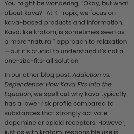
You might be wondering, “Okay, but what
about kava?” At
K Tropix
, we focus on
kava-based products and information.
Kava, like kratom, is sometimes seen as
a more “natural” approach to relaxation
—but it’s crucial to understand it’s not a
one-size-fits-all solution.
In our other blog post,
Addiction vs.
Dependence: How Kava Fits Into the
Equation
, we spell out why kava typically
has a lower risk profile compared to
substances that strongly activate
dopamine or opioid receptors. However,
just as with kratom, responsible use is