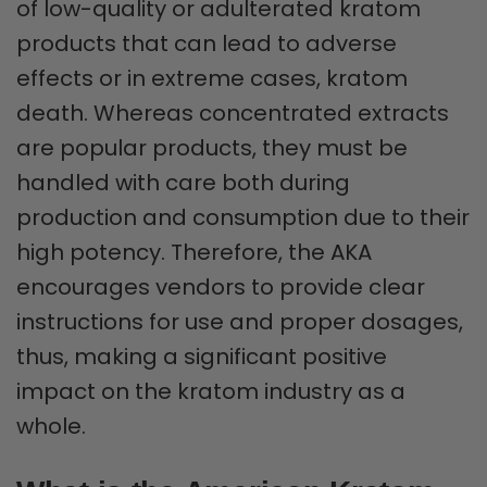
of low-quality or adulterated kratom
products that can lead to adverse
effects or in extreme cases, kratom
death. Whereas concentrated extracts
are popular products, they must be
handled with care both during
production and consumption due to their
high potency. Therefore, the AKA
encourages vendors to provide clear
instructions for use and proper dosages,
thus, making a significant positive
impact on the kratom industry as a
whole.