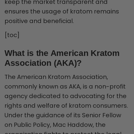
keep the market transparent and
ensures the usage of kratom remains
positive and beneficial.
[toc]
What is the American Kratom
Association (AKA)?
The American Kratom Association,
commonly known as AKA, is a non-profit
agency dedicated to advocating for the
rights and welfare of kratom consumers.
Under the guidance of its Senior Fellow
on Public Policy, Mac Haddow, the