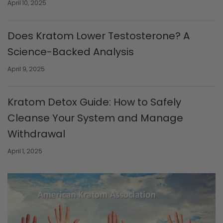
April 10, 2025
Does Kratom Lower Testosterone? A
Science-Backed Analysis
April 9, 2025
Kratom Detox Guide: How to Safely
Cleanse Your System and Manage
Withdrawal
April 1, 2025