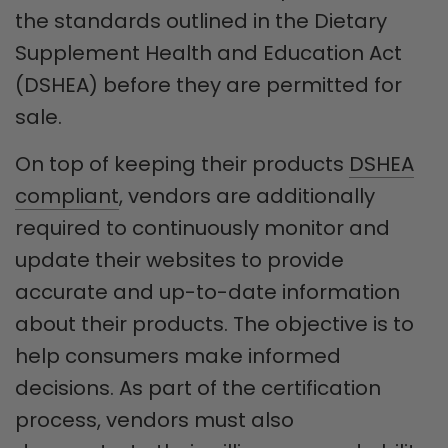
the standards outlined in the Dietary
Supplement Health and Education Act
(DSHEA) before they are permitted for
sale.
On top of keeping their products
DSHEA
compliant
, vendors are additionally
required to continuously monitor and
update their websites to provide
accurate and up-to-date information
about their products. The objective is to
help consumers make informed
decisions. As part of the certification
process, vendors must also