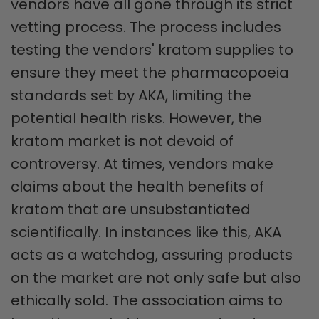
vendors have all gone through its strict
vetting process. The process includes
testing the vendors' kratom supplies to
ensure they meet the pharmacopoeia
standards set by AKA, limiting the
potential health risks. However, the
kratom market is not devoid of
controversy. At times, vendors make
claims about the health benefits of
kratom that are unsubstantiated
scientifically. In instances like this, AKA
acts as a watchdog, assuring products
on the market are not only safe but also
ethically sold. The association aims to