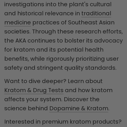
investigations into the plant's cultural
and historical relevance in
traditional
medicine
practices of Southeast Asian
societies. Through these research efforts,
the AKA continues to bolster its advocacy
for kratom and its potential health
benefits, while rigorously prioritizing user
safety and stringent quality standards.
Want to dive deeper? Learn about
Kratom & Drug Tests
and how kratom
affects your system. Discover the
science behind
Dopamine & Kratom
.
Interested in premium kratom products?