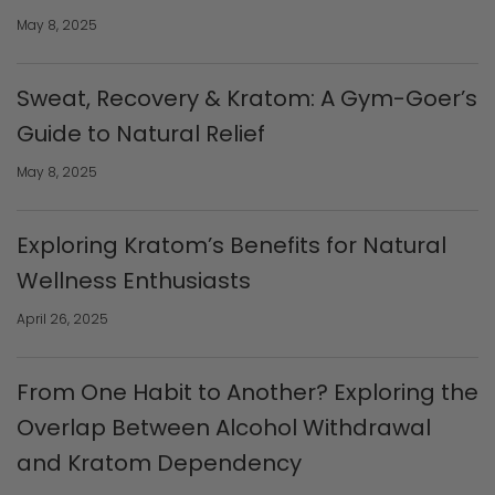
May 8, 2025
Sweat, Recovery & Kratom: A Gym-Goer’s
Guide to Natural Relief
May 8, 2025
Exploring Kratom’s Benefits for Natural
Wellness Enthusiasts
April 26, 2025
From One Habit to Another? Exploring the
Overlap Between Alcohol Withdrawal
and Kratom Dependency