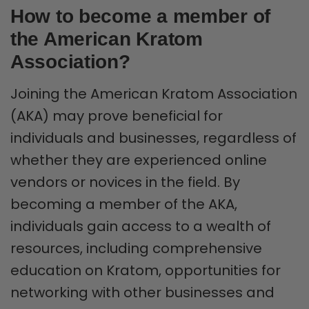
How to become a member of
the American Kratom
Association?
Joining the American Kratom Association
(AKA) may prove beneficial for
individuals and businesses, regardless of
whether they are experienced online
vendors or novices in the field. By
becoming a member of the AKA,
individuals gain access to a wealth of
resources, including comprehensive
education on Kratom, opportunities for
networking with other businesses and