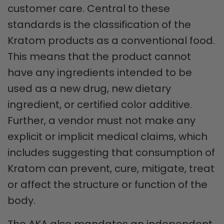
customer care. Central to these
standards is the classification of the
Kratom products as a conventional food.
This means that the product cannot
have any ingredients intended to be
used as a new drug, new dietary
ingredient, or certified color additive.
Further, a vendor must not make any
explicit or implicit medical claims, which
includes suggesting that consumption of
Kratom can prevent, cure, mitigate, treat
or affect the structure or function of the
body.
The AKA also mandates an independent