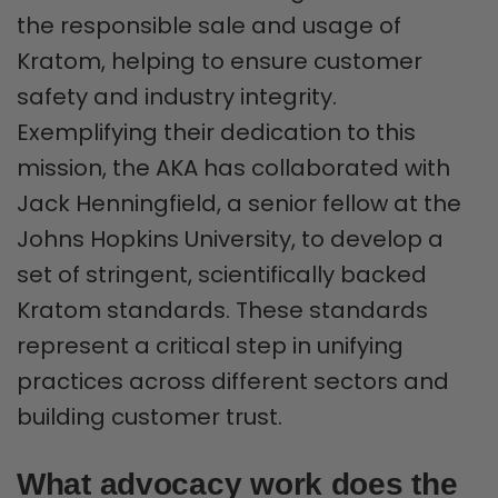
the responsible sale and usage of
Kratom, helping to ensure customer
safety and industry integrity.
Exemplifying their dedication to this
mission, the AKA has collaborated with
Jack Henningfield, a senior fellow at the
Johns Hopkins University, to develop a
set of stringent, scientifically backed
Kratom standards. These standards
represent a critical step in unifying
practices across different sectors and
building customer trust.
What advocacy work does the