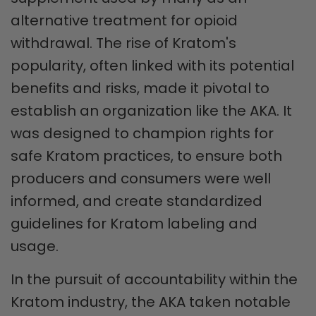
alternative treatment for opioid
withdrawal. The rise of Kratom's
popularity, often linked with its potential
benefits and risks, made it pivotal to
establish an organization like the AKA. It
was designed to champion rights for
safe Kratom practices, to ensure both
producers and consumers were well
informed, and create standardized
guidelines for Kratom labeling and
usage.
In the pursuit of accountability within the
Kratom industry, the AKA taken notable