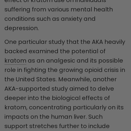
suffering from various mental health
conditions such as anxiety and
depression.
One particular study that the AKA heavily
backed examined the potential of
kratom
as an analgesic and its possible
role in fighting the growing opioid crisis in
the United States. Meanwhile, another
AKA-supported study aimed to delve
deeper into the biological effects of
kratom, concentrating particularly on its
impacts on the human liver. Such
support stretches further to include