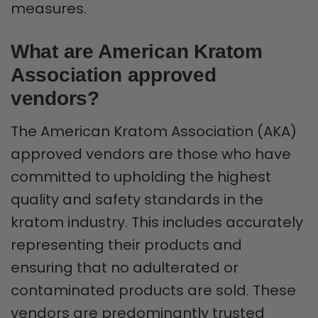
measures.
What are American Kratom
Association approved
vendors?
The American Kratom Association (AKA)
approved vendors are those who have
committed to upholding the highest
quality and safety standards in the
kratom industry. This includes accurately
representing their products and
ensuring that no adulterated or
contaminated products are sold. These
vendors are predominantly trusted