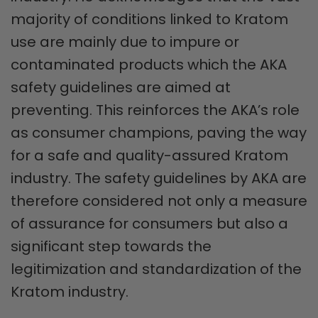
majority of conditions linked to Kratom
use are mainly due to impure or
contaminated products which the AKA
safety guidelines are aimed at
preventing. This reinforces the AKA’s role
as consumer champions, paving the way
for a safe and quality-assured Kratom
industry. The safety guidelines by AKA are
therefore considered not only a measure
of assurance for consumers but also a
significant step towards the
legitimization and standardization of the
Kratom industry.