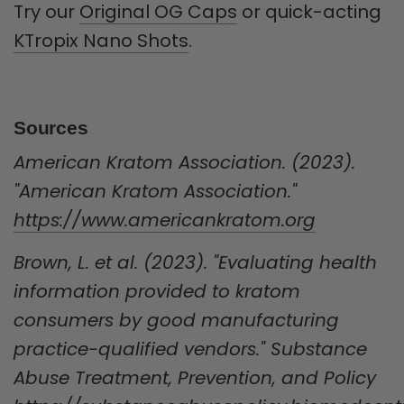
Try our
Original OG Caps
or quick-acting
KTropix Nano Shots
.
Sources
American Kratom Association. (2023).
"American Kratom Association."
https://www.americankratom.org
Brown, L. et al. (2023). "Evaluating health
information provided to kratom
consumers by good manufacturing
practice-qualified vendors." Substance
Abuse Treatment, Prevention, and Policy