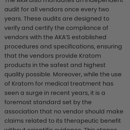
audit for all vendors once every two
years. These audits are designed to
verify and certify the compliance of
vendors with the AKA’S established
procedures and specifications, ensuring
that the vendors provide Kratom
products in the safest and highest
quality possible. Moreover, while the use
of Kratom for medical treatment has
seen a surge in recent years, it is a
foremost standard set by the
association that no vendor should make
claims related to its therapeutic benefit
without scientific evidence. This stance