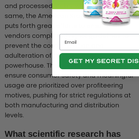
and processed. Acknowledging the
same, the American Kratom Association
puts forth great efforts to ensure
vendors comply with strict guidelines to
prevent the contamination and
adulteration of this botanical
powerhouse. They constantly fight to
ensure consumer safety and meaningful
usage are prioritized over profiteering
motives, pushing for strict regulations at
both manufacturing and distribution
levels.
What scientific research has