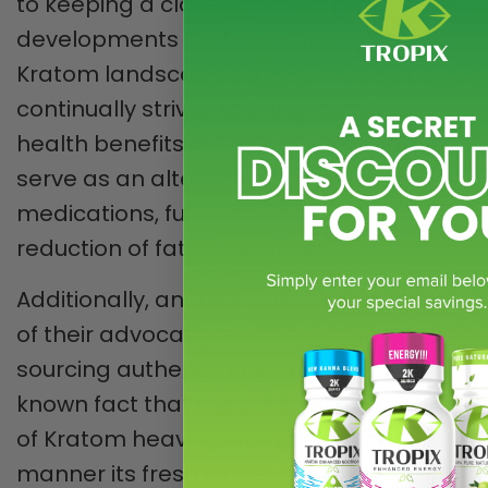
to keeping a close watch on policy
developments that could impact the
Kratom landscape. Moreover, the AKA
continually strives to bring forth the
health benefits of Kratom which can
serve as an alternative to opioid
medications, further helping in the
reduction of fatal overdoses.
Additionally, another remarkable facet
of their advocacy revolves around
sourcing authentic Kratom. It is a well-
known fact that the potency and purity
of Kratom heavily depends on the
manner its fresh leaves are harvested