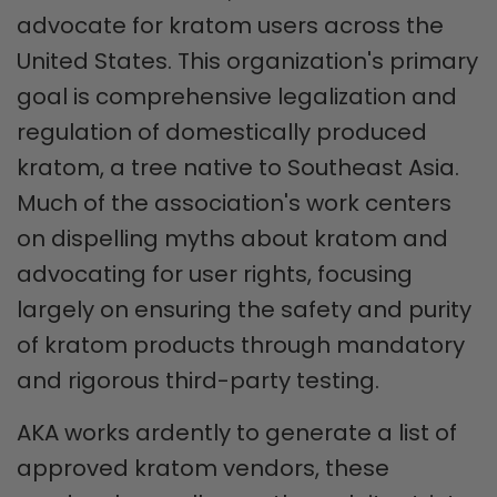
advocate for kratom users across the
United States. This organization's primary
goal is comprehensive legalization and
regulation of domestically produced
kratom, a tree native to Southeast Asia.
Much of the association's work centers
on dispelling myths about kratom and
advocating for user rights, focusing
largely on ensuring the safety and purity
of kratom products through mandatory
and rigorous third-party testing.
AKA works ardently to generate a list of
approved kratom vendors, these