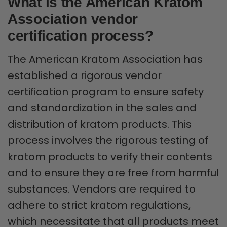
What is the American Kratom
Association vendor
certification process?
The American Kratom Association has
established a rigorous vendor
certification program to ensure safety
and standardization in the sales and
distribution of kratom products. This
process involves the rigorous testing of
kratom products to verify their contents
and to ensure they are free from harmful
substances. Vendors are required to
adhere to strict kratom regulations,
which necessitate that all products meet