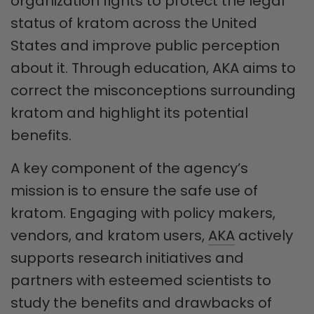
organization fights to protect the legal
status of kratom across the United
States and improve public perception
about it. Through education, AKA aims to
correct the misconceptions surrounding
kratom and highlight its potential
benefits.
A key component of the agency’s
mission is to ensure the safe use of
kratom. Engaging with policy makers,
vendors, and kratom users,
AKA
actively
supports research initiatives and
partners with esteemed scientists to
study the benefits and drawbacks of