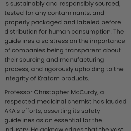
is sustainably and responsibly sourced,
tested for any contaminants, and
properly packaged and labeled before
distribution for human consumption. The
guidelines also stress on the importance
of companies being transparent about
their sourcing and manufacturing
process, and rigorously upholding to the
integrity of Kratom products.
Professor Christopher McCurdy, a
respected medicinal chemist has lauded
AKA's efforts, asserting its safety
guidelines as an essential for the
industry. He acknowledges that the vast