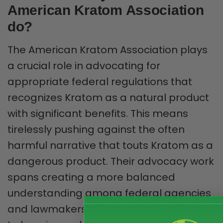
American Kratom Association
do?
The American Kratom Association plays
a crucial role in advocating for
appropriate federal regulations that
recognizes Kratom as a natural product
with significant benefits. This means
tirelessly pushing against the often
harmful narrative that touts Kratom as a
dangerous product. Their advocacy work
spans creating a more balanced
understanding among federal agencies
and lawmakers as well as general public,