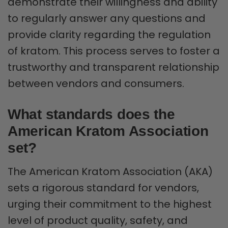
demonstrate their willingness and ability
to regularly answer any questions and
provide clarity regarding the regulation
of kratom. This process serves to foster a
trustworthy and transparent relationship
between vendors and consumers.
What standards does the
American Kratom Association
set?
The American Kratom Association (AKA)
sets a rigorous standard for vendors,
urging their commitment to the highest
level of product quality, safety, and