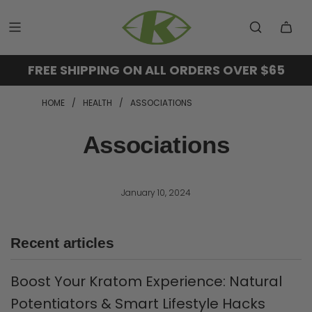
FREE SHIPPING ON ALL ORDERS OVER $65
HOME
/
HEALTH
/
ASSOCIATIONS
Associations
January 10, 2024
Recent articles
Boost Your Kratom Experience: Natural
Potentiators & Smart Lifestyle Hacks