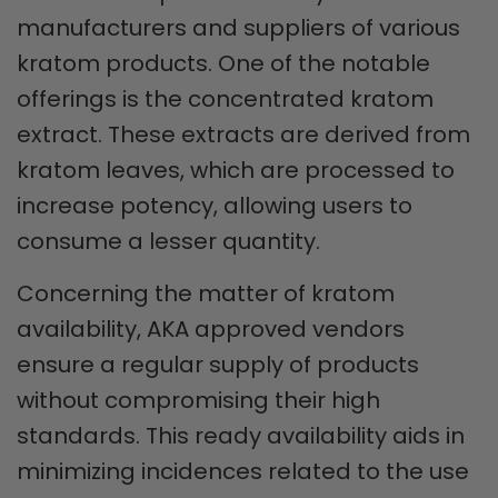
manufacturers and suppliers of various
kratom products. One of the notable
offerings is the concentrated kratom
extract. These extracts are derived from
kratom leaves, which are processed to
increase potency, allowing users to
consume a lesser quantity.
Concerning the matter of kratom
availability, AKA approved vendors
ensure a regular supply of products
without compromising their high
standards. This ready availability aids in
minimizing incidences related to the use