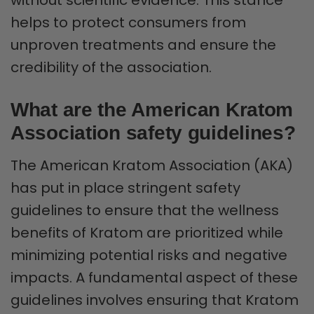
helps to protect consumers from
unproven treatments and ensure the
credibility of the association.
What are the American Kratom
Association safety guidelines?
The American Kratom Association (AKA)
has put in place stringent safety
guidelines to ensure that the wellness
benefits of Kratom are prioritized while
minimizing potential risks and negative
impacts. A fundamental aspect of these
guidelines involves ensuring that Kratom