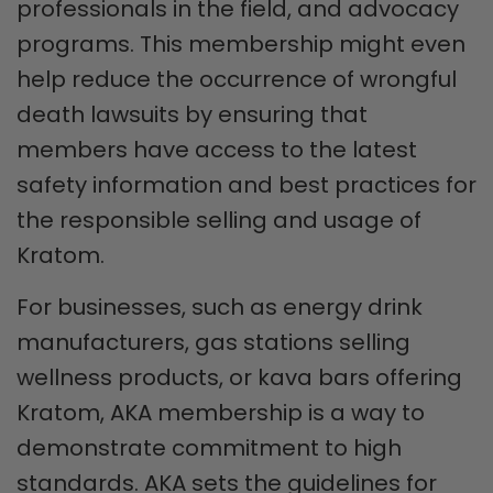
professionals in the field, and advocacy
programs. This membership might even
help reduce the occurrence of wrongful
death lawsuits by ensuring that
members have access to the latest
safety information and best practices for
the responsible selling and usage of
Kratom.
For businesses, such as energy drink
manufacturers, gas stations selling
wellness products, or kava bars offering
Kratom, AKA membership is a way to
demonstrate commitment to high
standards. AKA sets the guidelines for