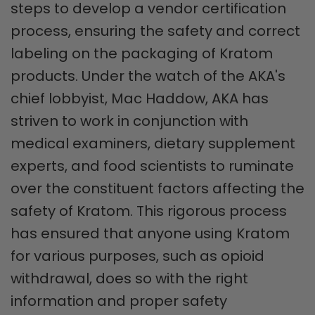
steps to develop a vendor certification
process, ensuring the safety and correct
labeling on the packaging of Kratom
products. Under the watch of the AKA's
chief lobbyist, Mac Haddow, AKA has
striven to work in conjunction with
medical examiners, dietary supplement
experts, and food scientists to ruminate
over the constituent factors affecting the
safety of Kratom. This rigorous process
has ensured that anyone using Kratom
for various purposes, such as opioid
withdrawal, does so with the right
information and proper safety