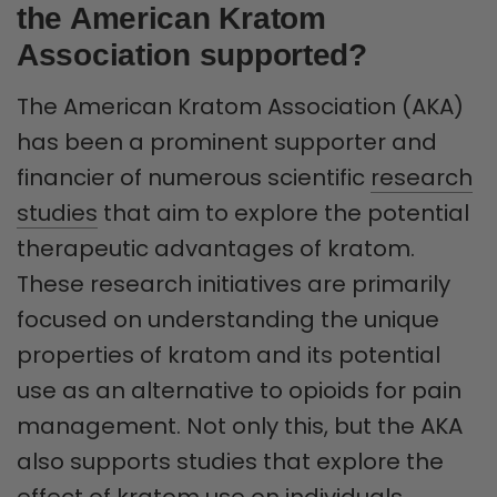
the American Kratom
Association supported?
The American Kratom Association (AKA)
has been a prominent supporter and
financier of numerous scientific
research
studies
that aim to explore the potential
therapeutic advantages of kratom.
These research initiatives are primarily
focused on understanding the unique
properties of kratom and its potential
use as an alternative to opioids for pain
management. Not only this, but the AKA
also supports studies that explore the
effect of kratom use on individuals