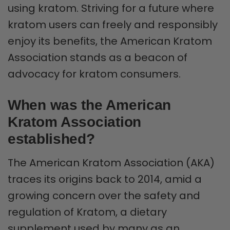
using kratom. Striving for a future where
kratom users can freely and responsibly
enjoy its benefits, the American Kratom
Association stands as a beacon of
advocacy for kratom consumers.
When was the American
Kratom Association
established?
The American Kratom Association (AKA)
traces its origins back to 2014, amid a
growing concern over the safety and
regulation of Kratom, a dietary
supplement used by many as an