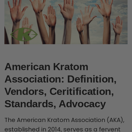
American Kratom
Association: Definition,
Vendors, Ceritification,
Standards, Advocacy
The American Kratom Association (AKA),
established in 2014, serves as a fervent