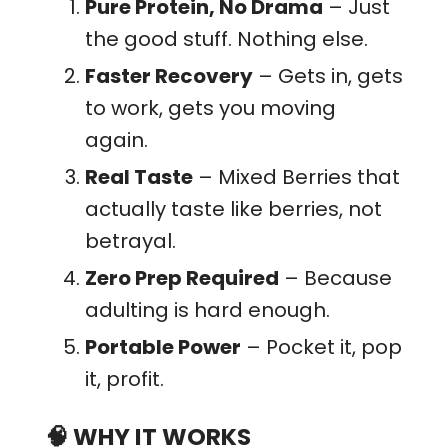
Pure Protein, No Drama
– Just
the good stuff. Nothing else.
Faster Recovery
– Gets in, gets
to work, gets you moving
again.
Real Taste
– Mixed Berries that
actually taste like berries, not
betrayal.
Zero Prep Required
– Because
adulting is hard enough.
Portable Power
– Pocket it, pop
it, profit.
🧠
WHY IT WORKS