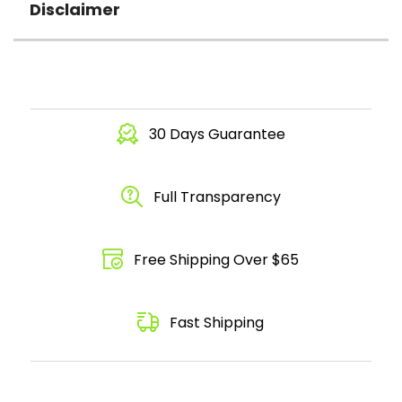
Disclaimer
30 Days Guarantee
Full Transparency
Free Shipping Over $65
Fast Shipping