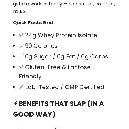
gets to work instantly — no blender, no bloat,
no BS.
Quick Facts Grid:
✅
24g Whey Protein Isolate
✅
90 Calories
✅
0g Sugar / 0g Fat / 0g Carbs
✅
Gluten-Free & Lactose-
Friendly
✅
Lab-Tested / GMP Certified
⚡
BENEFITS THAT SLAP (IN A
GOOD WAY)