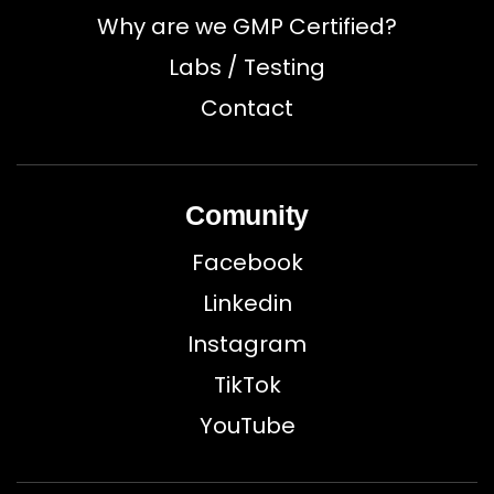
Why are we GMP Certified?
Labs / Testing
Contact
Comunity
Facebook
Linkedin
Instagram
TikTok
YouTube