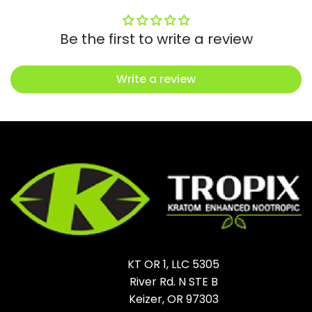
Be the first to write a review
Write a review
KT OR 1, LLC 5305
River Rd. N STE B
Keizer, OR 97303