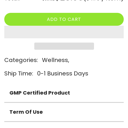
price
price
ADD TO CART
L
O
A
D
I
N
Categories:
Wellness,
G
.
Ship Time:
0-1 Business Days
.
.
GMP Certified Product
Term Of Use