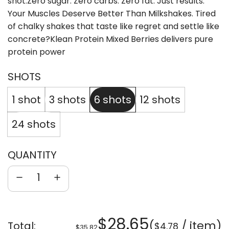
shot.Zero sugar. Zero carbs. Zero fat. Just results.
Your Muscles Deserve Better Than Milkshakes. Tired
of chalky shakes that taste like regret and settle like
concrete?Klean Protein Mixed Berries delivers pure
protein power
SHOTS
1 shot
3 shots
6 shots
12 shots
24 shots
QUANTITY
Sale
Regular
$28.65
(
/
item
)
Total:
$4.78
$35.82