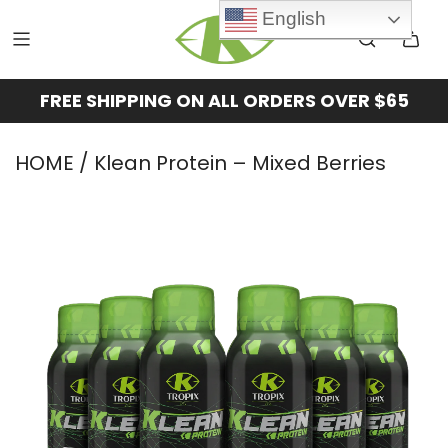
English
FREE SHIPPING ON ALL ORDERS OVER $65
HOME
/ Klean Protein – Mixed Berries