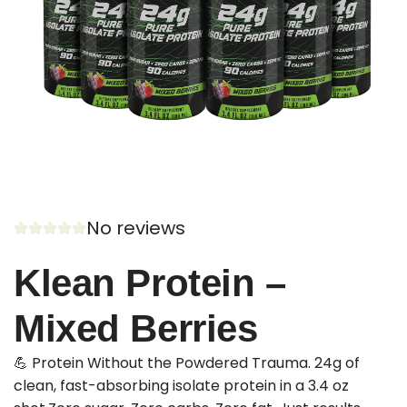
No reviews
Klean Protein –
Mixed Berries
💪 Protein Without the Powdered Trauma. 24g of
clean, fast-absorbing isolate protein in a 3.4 oz