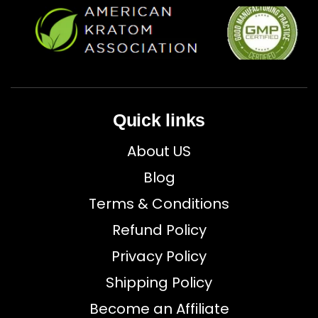
Quick links
About US
Blog
Terms & Conditions
Refund Policy
Privacy Policy
Shipping Policy
Become an Affiliate