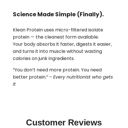
Science Made Simple (Finally).
Klean Protein uses micro-filtered isolate
protein — the cleanest form available.
Your body absorbs it faster, digests it easier,
and turns it into muscle without wasting
calories on junk ingredients.
“You don’t need more protein. You need
better protein.” –
Every nutritionist who gets
it
Customer Reviews