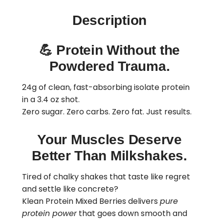
Description
💪
Protein Without the
Powdered Trauma.
24g of clean, fast-absorbing isolate protein
in a 3.4 oz shot.
Zero sugar. Zero carbs. Zero fat. Just results.
Your Muscles Deserve
Better Than Milkshakes.
Tired of chalky shakes that taste like regret
and settle like concrete?
Klean Protein Mixed Berries delivers
pure
protein power
that goes down smooth and